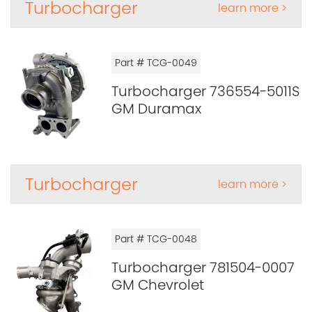
Turbocharger
learn more >
Part # TCG-0049
Turbocharger 736554-5011S
GM Duramax
Turbocharger
learn more >
Part # TCG-0048
Turbocharger 781504-0007
GM Chevrolet