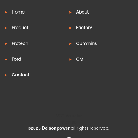
Home
About
Product
Factory
Protech
Cummins
Ford
GM
Contact
VGT Actuator
sitemap
©2025 Delsonpower
all rights reserved.