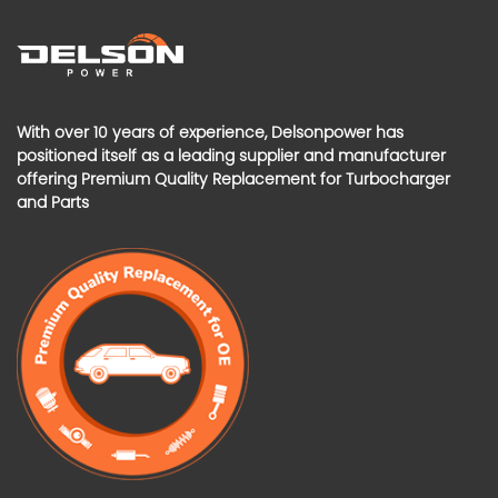
With over 10 years of experience, Delsonpower has
positioned itself as a leading supplier and manufacturer
offering Premium Quality Replacement for Turbocharger
and Parts