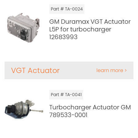
Part # TA-0024
GM Duramax VGT Actuator
L5P for turbocharger
12683993
VGT Actuator
learn more >
Part # TA-0041
Turbocharger Actuator GM
789533-0001