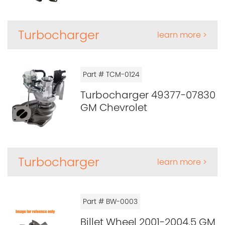
Turbocharger
learn more >
Part # TCM-0124
Turbocharger 49377-07830
GM Chevrolet
Turbocharger
learn more >
Part # BW-0003
Billet Wheel 2001-2004.5 GM