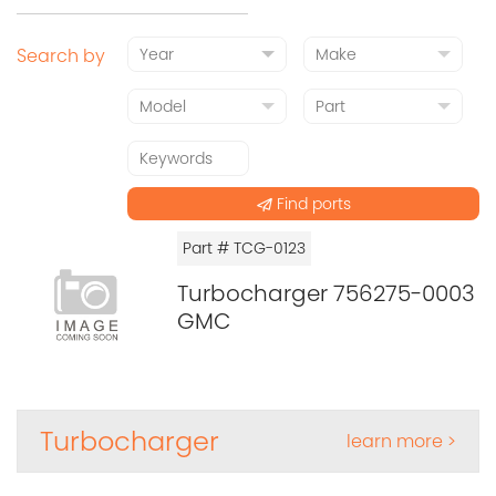
Search by
Find ports
Part # TCG-0123
Turbocharger 756275-0003
GMC
Turbocharger
learn more >