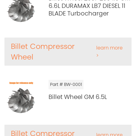
6.6L DURAMAX LB7 DIESEL 11
BLADE Turbocharger
Billet Compressor
learn more
Wheel
>
Part # BW-0001
Billet Wheel GM 6.5L
Billet Compressor
learn more