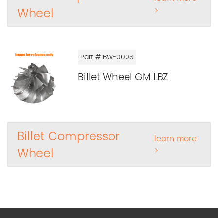
Wheel
>
Part # BW-0008
Billet Wheel GM LBZ
Billet Compressor
learn more
Wheel
>