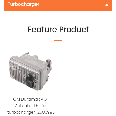
Turbocharger
Feature Product
GM Duramax VGT
Actuator L5P for
turbocharger 12683993