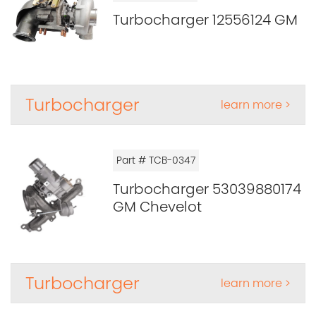
Turbocharger 12556124 GM
Turbocharger
learn more >
Part # TCB-0347
Turbocharger 53039880174
GM Chevelot
Turbocharger
learn more >