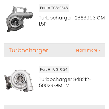
Part # TCB-0348
Turbocharger 12683993 GM
L5P
Turbocharger
learn more >
Part # TCG-0124
Turbocharger 848212-
5002S GM LML