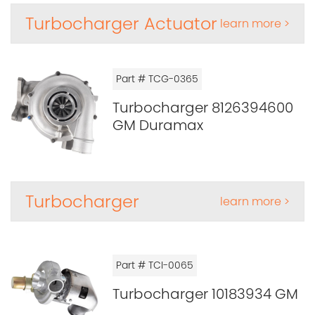
Turbocharger Actuator
learn more >
Part # TCG-0365
Turbocharger 8126394600
GM Duramax
Turbocharger
learn more >
Part # TCI-0065
Turbocharger 10183934 GM