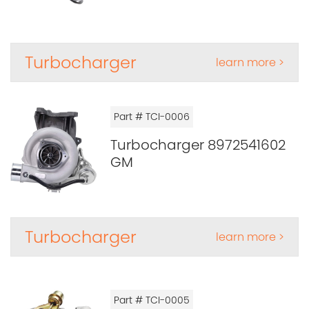
Turbocharger
learn more >
Part # TCI-0006
Turbocharger 8972541602
GM
Turbocharger
learn more >
Part # TCI-0005