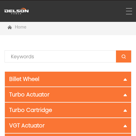
Home
Billet Wheel
Turbo Actuator
Turbo Cartridge
VGT Actuator