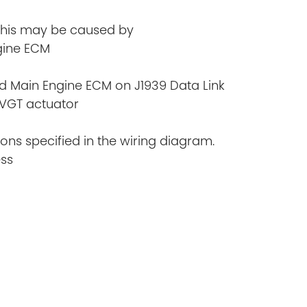
 This may be caused by
ngine ECM
d Main Engine ECM on J1939 Data Link
 VGT actuator
ions specified in the wiring diagram.
ess