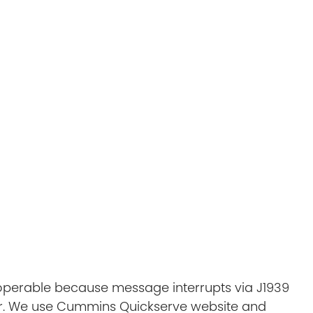
noperable because message interrupts via J1939
r. We use Cummins Quickserve website and