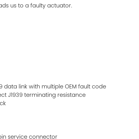
ds us to a faulty actuator.
9 data link with multiple OEM fault code
ct J1939 terminating resistance
ck
pin service connector