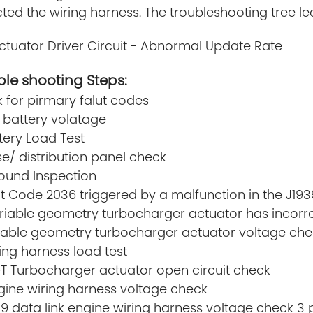
ted the wiring harness. The troubleshooting tree lea
ctuator Driver Circuit - Abnormal Update Rate
le shooting Steps:
k for pirmary falut codes
 battery volatage
ttery Load Test
se/ distribution panel check
round Inspection
lt Code 2036 triggered by a malfunction in the J193
riable geometry turbocharger actuator has incorre
riable geometry turbocharger actuator voltage che
ring harness load test
GT Turbocharger actuator open circuit check
gine wiring harness voltage check
39 data link engine wiring harness voltage check 3 