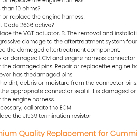
 or replace the engine harness.
s than 10 ohms?
 or replace the engine harness.
lt Code 2636 active?
lace the VGT actuator. B. The removal and installat
ogressive damage to the aftertreatment system foun
ce the damaged aftertreatment component.
rty or damaged ECM and engine harness connector 
r the damaged pins. Repair or replacethe engine ha
ever has thedamaged pins.
the dirt, debris or moisture from the connector pins
l the appropriate connector seal if it is damaged or
 the engine harness.
necessary, calibrate the ECM
lace the J1939 termination resistor
ium Quality Replacement for Cummi