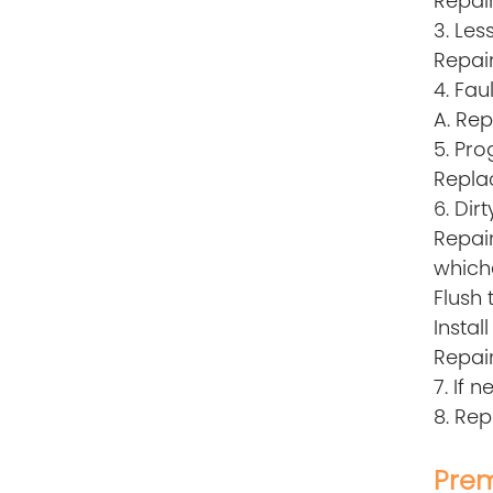
Repair
3. Les
Repair
4. Fau
A. Rep
5. Pr
Repla
6. Di
Repai
which
Flush 
Instal
Repair
7. If 
8. Rep
Prem