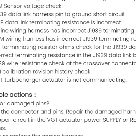
EM Sensor voltage check
939 data link harness pin to ground short circuit
39 data link terminating resistance is incorrect
gine wiring harness has incorrect J1939 terminating
M wiring harness has incorrect J1939 terminating r
 termninating resistor ohms check for the J1939 dat
orrect terminating resistance in the J1939 data lin
1939 wire resistance check at the crossover connec
 calibration revision history check
GT turbocharger actuator is not communicating.
ble actions：
y or damaged pins?
the connector and pins. Repair the damaged harness
open circuit in the VGT actuator power SUPPLY or R
ss.