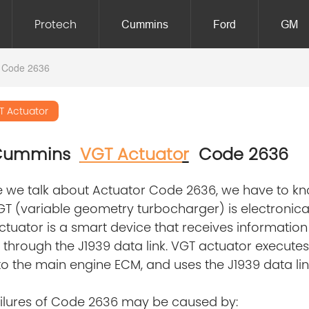
Protech
Cummins
Ford
GM
 Code 2636
T Actuator
 Cummins
VGT Actuato
r
Code 2636
 we talk about Actuator Code 2636, we have to kno
T (variable geometry turbocharger) is electronical
tuator is a smart device that receives informatio
through the J1939 data link. VGT actuator executes 
o the main engine ECM, and uses the J1939 data lin
ailures of Code 2636 may be caused by: