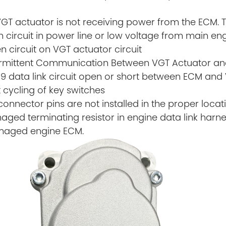
VGT actuator is not receiving power from the ECM.
 circuit in power line or low voltage from main e
n circuit on VGT actuator circuit
termittent Communication Between VGT Actuator an
39 data link circuit open or short between ECM and
t cycling of key switches
connector pins are not installed in the proper locat
ged terminating resistor in engine data link harn
maged engine ECM.