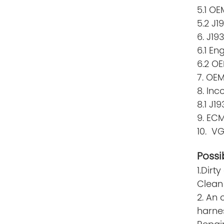
5.1 O
5.2 J1
6. J19
6.1 En
6.2 OE
7. OEM
8. Inc
8.1 J
9. ECM
10. V
Possi
1.Dirt
Clean 
2. An 
harne