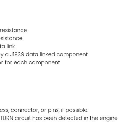
 resistance
esistance
a link
k by a J1939 data linked component
tor for each component
, connector, or pins, if possible.
ETURN circuit has been detected in the engine