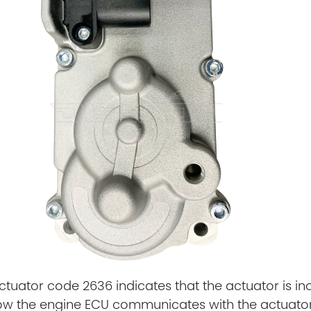
tuator code 2636 indicates that the actuator is i
ow the engine ECU communicates with the actuato