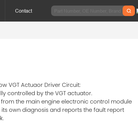
Contact
w VGT Actuaor Driver Circuit:
ly controlled by the VGT actuator.
n from the main engine electronic control module
its own diagnosis and reports the fault report
k.