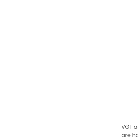
VGT ac
are h