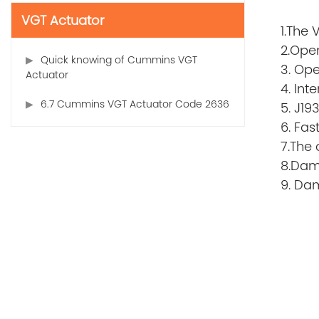
VGT Actuator
1.The 
2.Open
Quick knowing of Cummins VGT
3. Ope
Actuator
4. In
6.7 Cummins VGT Actuator Code 2636
5. J19
6. Fas
7.The 
8.Dama
9. Da