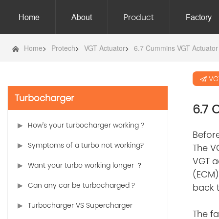
Product
Home
About
Factory
Home
>
Protech
>
VGT Actuator
>
6.7 Cummins VGT Actuator
VG
Turbocharger
6.7
How's your turbocharger working ?
Before
Symptoms of a turbo not working?
The VG
VGT ac
Want your turbo working longer ？
(ECM) 
Can any car be turbocharged ?
back t
Turbocharger VS Supercharger
The f