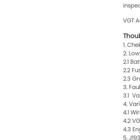
inspec
VGT A
Thoub
1. Che
2. Low
2.1 Ba
2.2 Fu
2.3 G
3. Fau
3.1 Va
4. Va
4.1 Wi
4.2 V
4.3 En
5. J19