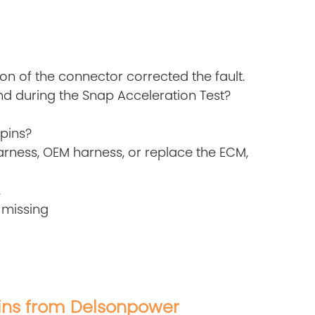
ion of the connector corrected the fault.
d during the Snap Acceleration Test?
pins?
rness, OEM harness, or replace the ECM,
.
 missing
ns from Delsonpower