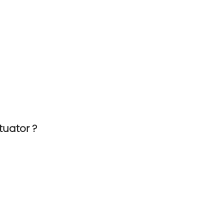
tuator ?