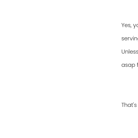
Yes, y
serving
Unless
asap 
That's