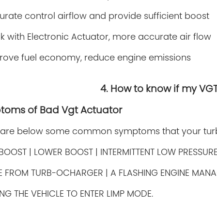
rate control airflow and provide sufficient boost
k with Electronic Actuator, more accurate air flow
rove fuel economy, reduce engine emissions
4. How to know if my VG
toms of Bad Vgt Actuator
 are below some common symptoms that your turbo
BOOST | LOWER BOOST | INTERMITTENT LOW PRESSUR
SE FROM
TURB-OCHARGER | A FLASHING ENGINE MANA
NG THE VEHICLE TO ENTER LIMP MODE.