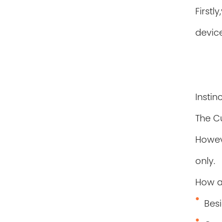
Firstl
device
Instin
The C
Howev
only.
How 
Besi