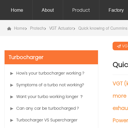
Product
Home
About
Factory
Home
>
Protech
>
VGT Actuator
>
Quick knowing of Cummins
VG
Turbocharger
Qui
How's your turbocharger working ?
VGT (
Symptoms of a turbo not working?
more 
Want your turbo working longer ？
exhaus
Can any car be turbocharged ?
Powe
Turbocharger VS Supercharger