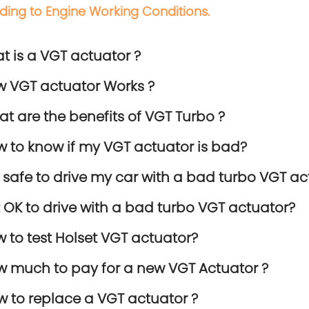
ding to Engine Working Conditions.
at is a VGT actuator ?
w VGT actuator Works ?
at are the benefits of VGT Turbo ?
w to know if my VGT actuator is bad?
 it safe to drive my car with a bad turbo VGT ac
 it OK to drive with a bad turbo VGT actuator?
w to test Holset VGT actuator?
w much to pay for a new VGT Actuator ?
w to replace a VGT actuator ?