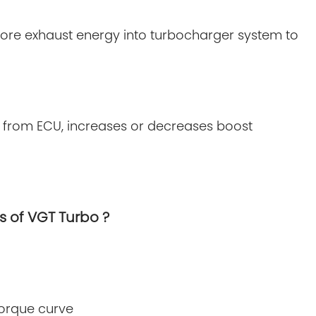
more exhaust energy into turbocharger system to
d from ECU, increases or decreases boost
s of VGT Turbo ?
torque curve