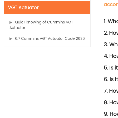
accor
VGT Actuator
1. Wh
Quick knowing of Cummins VGT
Actuator
2. Ho
6.7 Cummins VGT Actuator Code 2636
3. Wh
4. Ho
5. Is
6. Is
7. Ho
8. Ho
9. Ho