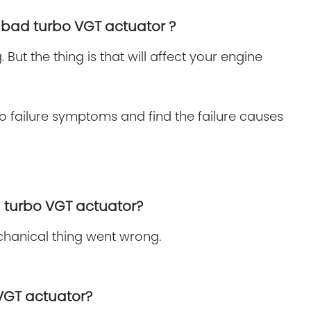
 a bad turbo VGT actuator ?
But the thing is that will affect your engine
o failure symptoms and find the failure causes
ad turbo VGT actuator?
echanical thing went wrong.
 VGT actuator?