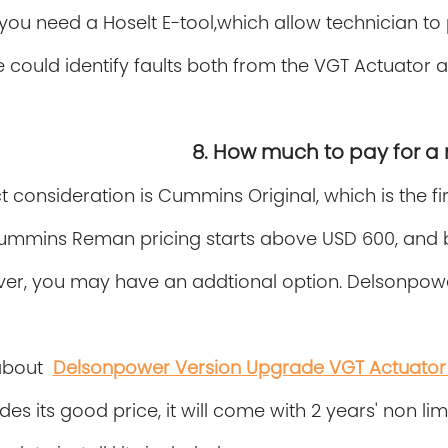
y,you need a Hoselt E-tool,which allow technician t
 could identify faults both from the VGT Actuator
8. How much to pay for a
ct consideration is Cummins Original, which is the fir
ummins Reman pricing starts above USD 600, and b
er, you may have an addtional option. Delsonpowe
about
Delsonpower Version Upgrade VGT Actuator 
des its good price, it will come with 2 years' non l