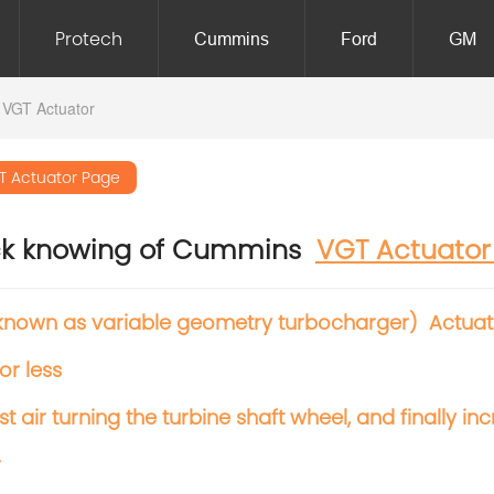
Protech
Cummins
Ford
GM
 VGT Actuator
T Actuator Page
ck knowing of Cummins
VGT Actuato
known as variable geometry turbocharger) Actuator
or less
t air turning
the turbine shaft wheel, and finally 
r