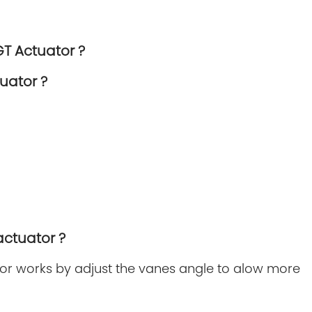
GT Actuator ?
uator ?
actuator ?
r works by adjust the vanes angle to alow more