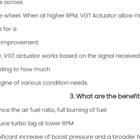
s across
ne wheel. When at higher RPM, VGT Actuator allow 
 for a
 improvement.
y, VGT actuator works based on the signal receive
ding to how much
gine of various
condition needs.
3. What are the benefit
ce the air fuel ratio, full burning of fuel
ce turbo lag at lower RPM
nificant increase of boost pressure and a broader 