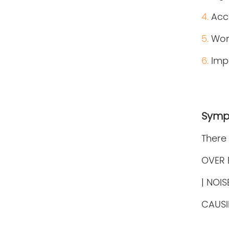
4.
Accu
5.
Wor
6.
Imp
Symp
There
OVER 
| NOI
CAUSI