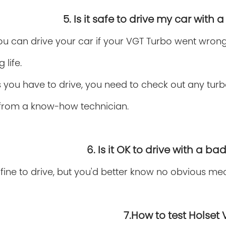
5. Is it safe to drive my car with
ou can drive your car if your VGT Turbo went wrong. 
 life.
 you have to drive, you need to check out any turb
from a know-how technician.
6. Is it OK to drive with a b
 fine to drive, but you'd better know no obvious m
7.How to test Holset