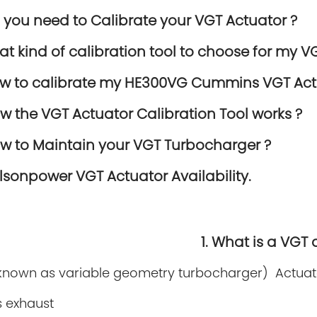
o you need to Calibrate your VGT Actuator ?
hat kind of calibration tool to choose for my V
ow to calibrate my HE300VG Cummins VGT Act
ow the VGT Actuator Calibration Tool works ?
ow to Maintain your VGT Turbocharger ?
elsonpower VGT Actuator Availability.
1. What is a VGT 
known as variable geometry turbocharger) Actuato
s exhaust