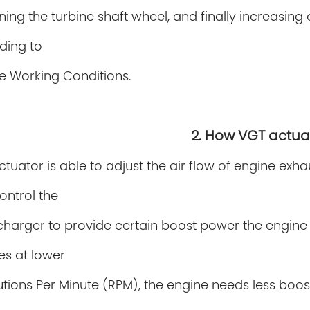
rning the
turbine shaft wheel, and finally increasi
ding to
e Working Conditions.
2. How VGT actua
tuator is able to adjust the air flow of engine exh
ontrol the
charger
to provide certain
boost power the engine 
es at lower
tions Per Minute (RPM), the engine needs less boos