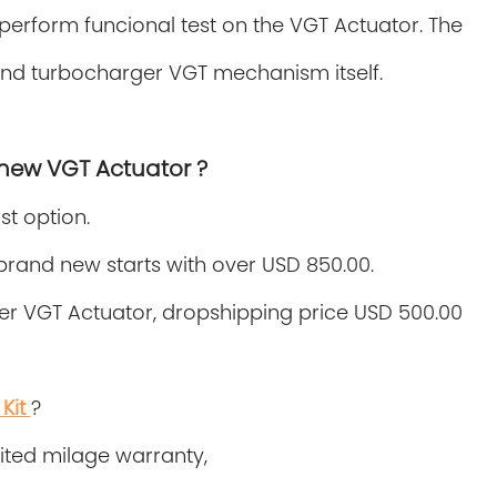
o perform funcional test on the VGT Actuator. The
 and turbocharger VGT mechanism itself.
 new VGT Actuator ?
st option.
rand new starts with over USD 850.00.
r VGT Actuator, dropshipping price USD 500.00
Kit
?
imited milage warranty,