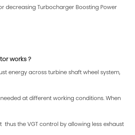
ng or decreasing Turbocharger Boosting Power
tor works ?
aust energy across turbine shaft wheel system,
needed at different working conditions. When
t thus the VGT control by allowing less exhaust