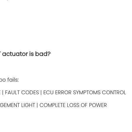
T actuator is bad?
 fails:
E | FAULT CODES | ECU ERROR SYMPTOMS CONTROL
GEMENT LIGHT | COMPLETE LOSS OF POWER