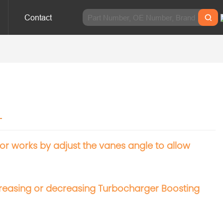
Contact
r
 works by adjust the vanes angle to allow
increasing or decreasing Turbocharger Boosting