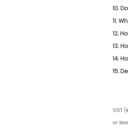
10. D
11. W
12. H
13. H
14. H
15. D
VGT (
or les