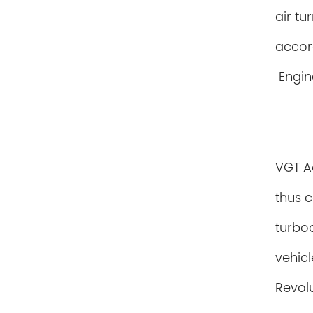
air tu
accor
Engin
VGT Ac
thus c
turbo
vehicl
Revolu