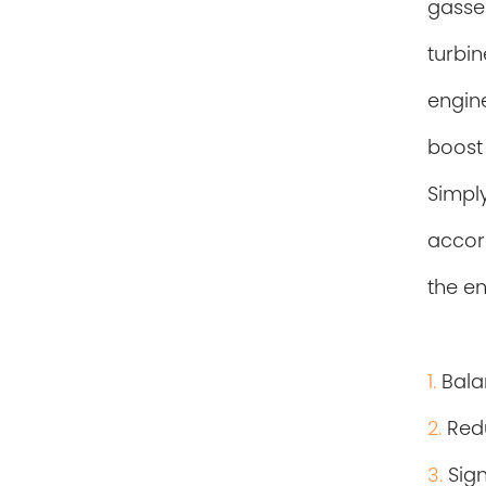
gasse
turbi
engine
boost
Simpl
accor
the
en
1.
Balan
2.
Redu
3.
Sig