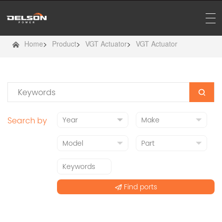
Home
>
Product
>
VGT Actuator
>
VGT Actuator
Search by
Find ports