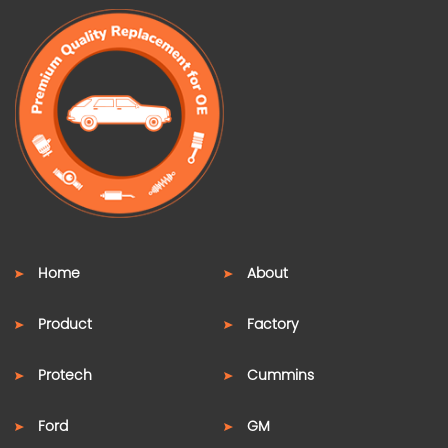
Home
About
Product
Factory
Protech
Cummins
Ford
GM