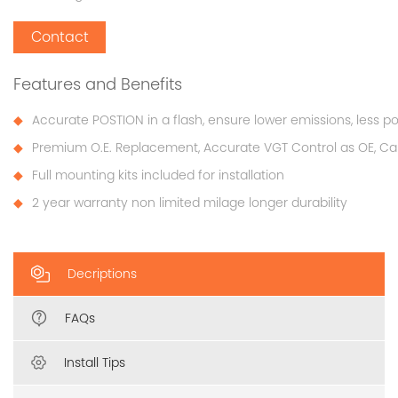
Contact
Features and Benefits
Accurate POSTION in a flash, ensure lower emissions, less p
Premium O.E. Replacement, Accurate VGT Control as OE, Cali
Full mounting kits included for installation
2 year warranty non limited milage longer durability
Decriptions
FAQs
Install Tips