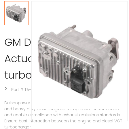
GM Duramax VGT
Actuator L5P for
turbocharger 12683993
>
Part # TA-0024
Delsonpower VGT Actuator used for VGT turbo of medium
and heavy duty diesel engines for optimum performance
and enable compliance with exhaust emissions standards.
Ensure best interaction between the engine and diesel VGT
turbocharger.