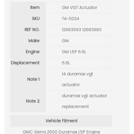
Item
GM VGT Actuator
SKU
TA-0024
REF NO.
12683993 12683983
Make
GM
Engine
GM L5P 6.6L
Displacement
6.6L
14 duramax vgt
Note 1
actuator
duramax vgt actuator
Note 2
replacement
Vehicle Fitment
GMC Sierra 2500 Duramax L5P Engine