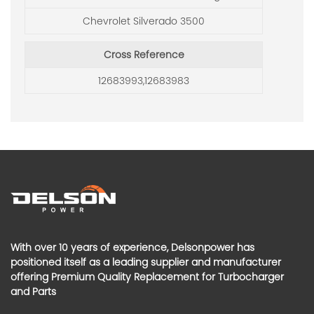
Chevrolet Silverado 3500
Cross Reference
12683993,12683983
With over 10 years of experience, Delsonpower has
positioned itself as a leading supplier and manufacturer
offering Premium Quality Replacement for Turbocharger
and Parts