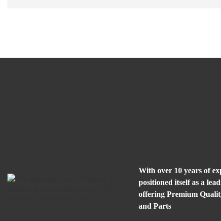
With over 10 years of e
positioned itself as a l
offering Premium Quali
and Parts