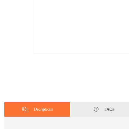
Decriptions
FAQs