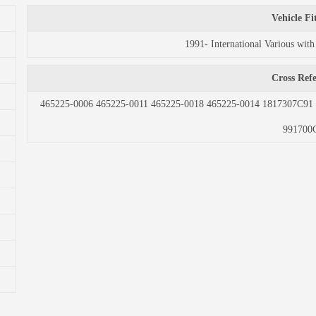
Vehicle F
1991- International Various w
Cross Ref
465225-0006 465225-0011 465225-0018 465225-0014 1817307C9
991700