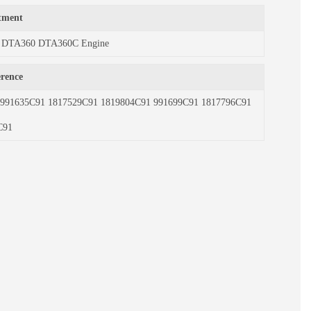
itment
ith DTA360 DTA360C Engine
erence
1 991635C91 1817529C91 1819804C91 991699C91 1817796C91
C91