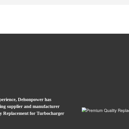
xperience, Delsonpower has
eading supplier and manufacturer
ty Replacement for Turbocharger