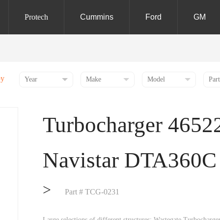
Protech
Cummins
Ford
GM
by
Turbocharger 4652
Navistar DTA360C
>
Part # TCG-0231
Large selections of different structures: Wastegate Turbochar