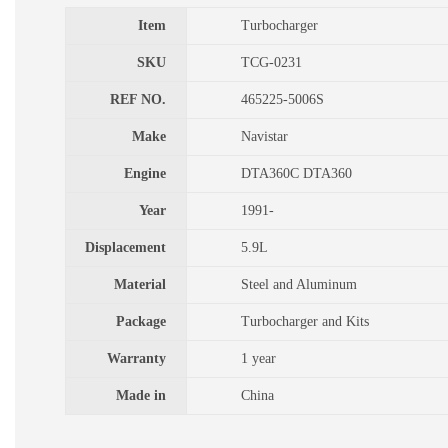
Item
Turbocharger
SKU
TCG-0231
REF NO.
465225-5006S
Make
Navistar
Engine
DTA360C DTA360
Year
1991-
Displacement
5.9L
Material
Steel and Aluminum
Package
Turbocharger and Kits
Warranty
1 year
Made in
China