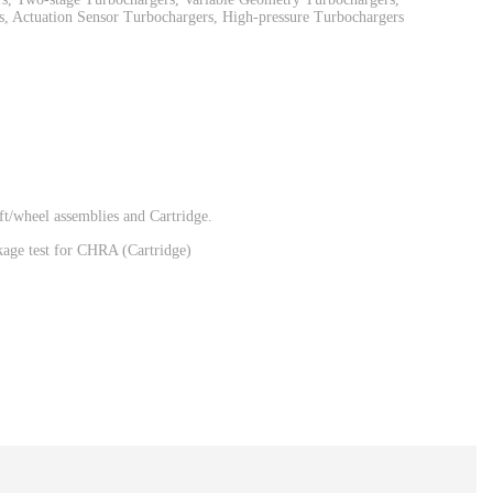
, Actuation Sensor Turbochargers, High-pressure Turbochargers
t/wheel assemblies and Cartridge.
eakage test for CHRA (Cartridge)