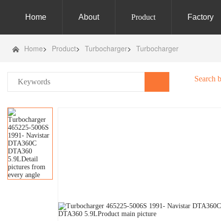
Home
About
Product
Factory
Home
>
Product
>
Turbocharger
>
Turbocharger
Search 