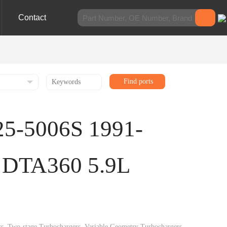
Contact
Find ports
25-5006S 1991-
 DTA360 5.9L
gers, Two-stage Turbochargers, Variable Geometry Turbochargers,