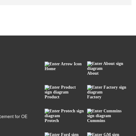
Home
About
Product
Factory
Protech
Cummins