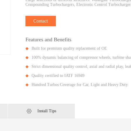
Compounding Turbochargers, Electronic Control Turbochargers
Contact
Features and Benefits
Built for premium quality replacement of OE
100% dynamic balancing of compressor wheels, turbine shaf
Strict dimensional quality control, axial and radial play, l
Quality certified to IATF 16949
Hundred Turbos Coverage for Car, Light and Heavy Duty
Install Tips