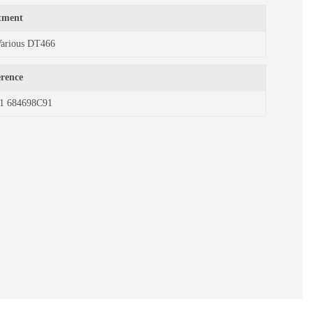
itment
Various DT466
erence
1 684698C91