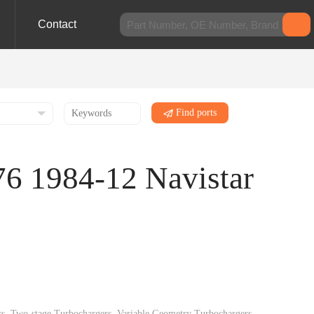
Contact
Find ports
76 1984-12 Navistar
gers, Two-stage Turbochargers, Variable Geometry Turbochargers,