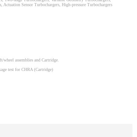
, Actuation Sensor Turbochargers, High-pressure Turbochargers
t/wheel assemblies and Cartridge.
eakage test for CHRA (Cartridge)