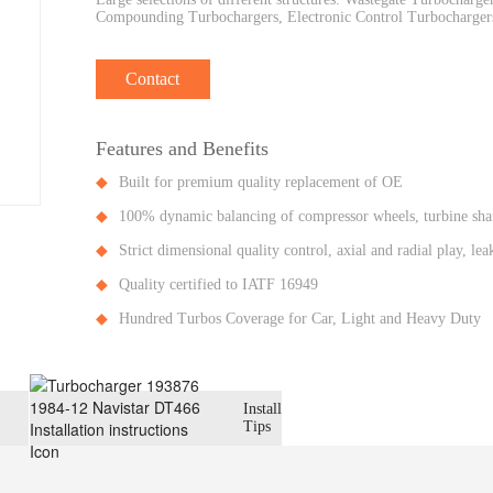
Compounding Turbochargers, Electronic Control Turbochargers
Contact
Features and Benefits
Built for premium quality replacement of OE
100% dynamic balancing of compressor wheels, turbine shaf
Strict dimensional quality control, axial and radial play, l
Quality certified to IATF 16949
Hundred Turbos Coverage for Car, Light and Heavy Duty
Install
Tips