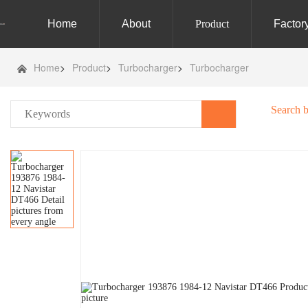
Home
About
Product
Factor
Home
>
Product
>
Turbocharger
>
Turbocharger
Search 