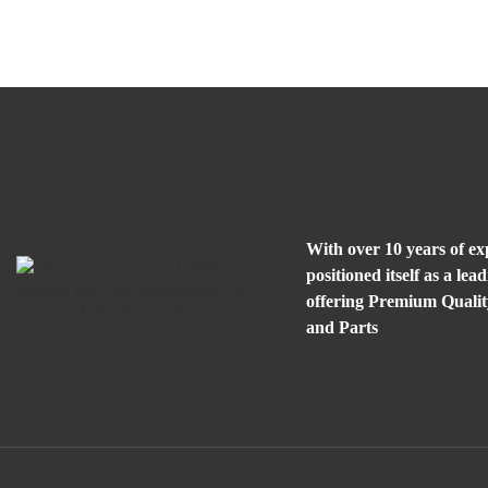
With over 10 years of e
positioned itself as a l
offering Premium Quali
and Parts