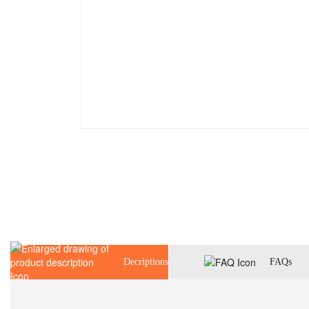
Decriptions
FAQs