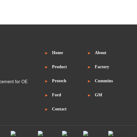
Home
About
Product
Factory
Protech
Cummins
Ford
GM
Contact