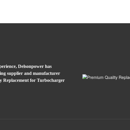
xperience, Delsonpower has
eading supplier and manufacturer
ty Replacement for Turbocharger