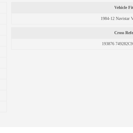
Vehicle F
1984-12 Navistar 
Cross Ref
193876 749282C9