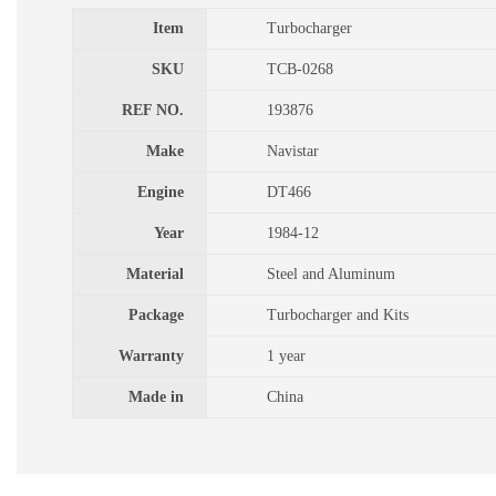
Item
Turbocharger
SKU
TCB-0268
REF NO.
193876
Make
Navistar
Engine
DT466
Year
1984-12
Material
Steel and Aluminum
Package
Turbocharger and Kits
Warranty
1 year
Made in
China