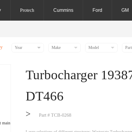
y
Protech
Cummins
Ford
GM
by
Turbocharger 1938
DT466
>
Part # TCB-0268
Large selections of different structures: Wastegate Turbochar