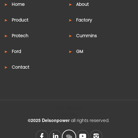
Home
About
Product
Factory
Protech
Cummins
Ford
GM
Contact
VGT Actuator
sitemap
©2025 Delsonpower
all rights reserved.
SUPPORT