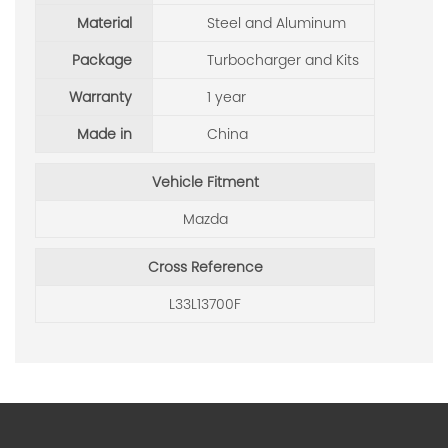
Material
Steel and Aluminum
Package
Turbocharger and Kits
Warranty
1 year
Made in
China
Vehicle Fitment
Mazda
Cross Reference
L33L13700F