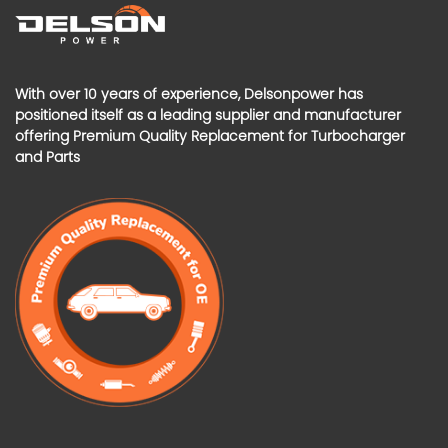
With over 10 years of experience, Delsonpower has
positioned itself as a leading supplier and manufacturer
offering Premium Quality Replacement for Turbocharger
and Parts