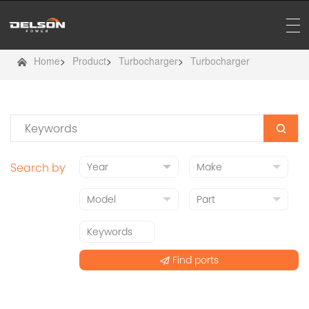
Home
>
Product
>
Turbocharger
>
Turbocharger
Search by
Find ports