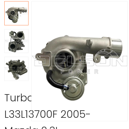
Turbocharger
L33L13700F 2005-