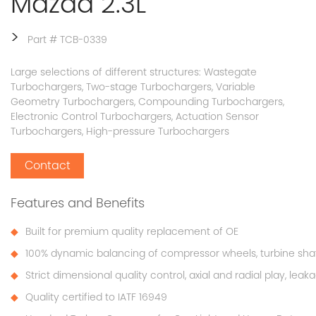
Mazda 2.3L
>
Part # TCB-0339
Large selections of different structures: Wastegate
Turbochargers, Two-stage Turbochargers, Variable
Geometry Turbochargers, Compounding Turbochargers,
Electronic Control Turbochargers, Actuation Sensor
Turbochargers, High-pressure Turbochargers
Contact
Features and Benefits
Built for premium quality replacement of OE
100% dynamic balancing of compressor wheels, turbine sha
Strict dimensional quality control, axial and radial play, lea
Quality certified to IATF 16949