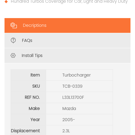
Hundred Turbos Coverage for Car, Light and Heavy Duty
Decriptions
FAQs
Install Tips
Item
Turbocharger
SKU
TCB-0339
REF NO.
L33L13700F
Make
Mazda
Year
2005-
Displacement
2.3L