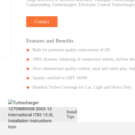
Compounding Turbochargers, Electronic Control Turbochargers
Contact
Features and Benefits
Built for premium quality replacement of OE
100% dynamic balancing of compressor wheels, turbine shaf
Strict dimensional quality control, axial and radial play, l
Quality certified to IATF 16949
Hundred Turbos Coverage for Car, Light and Heavy Duty
Install
Tips