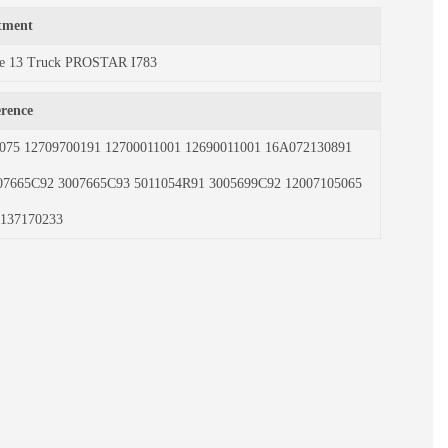
itment
rce 13 Truck PROSTAR I783
erence
075 12709700191 12700011001 12690011001 16A072130891
07665C92 3007665C93 5011054R91 3005699C92 12007105065
137170233