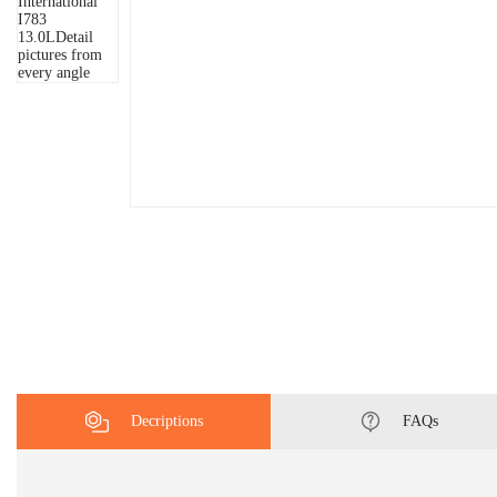
Decriptions
FAQs