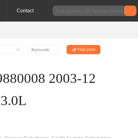
Contact
Find ports
9880008 2003-12
13.0L
gers, Two-stage Turbochargers, Variable Geometry Turbochargers,