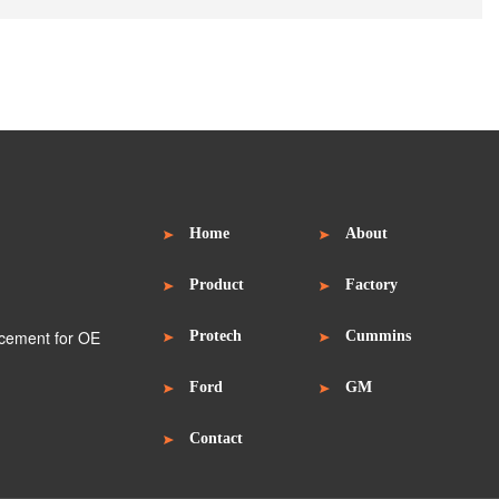
Home
About
Product
Factory
Protech
Cummins
Ford
GM
Contact