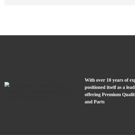
With over 10 years of e
positioned itself as a l
offering Premium Quali
and Parts