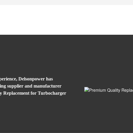
xperience, Delsonpower has
eading supplier and manufacturer
ty Replacement for Turbocharger