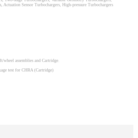
, Actuation Sensor Turbochargers, High-pressure Turbochargers
t/wheel assemblies and Cartridge.
eakage test for CHRA (Cartridge)