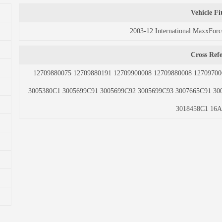
Vehicle F
2003-12 International MaxxFo
Cross Ref
12709880075 12709880191 12709900008 12709880008 12709700
3005380C1 3005699C91 3005699C92 3005699C93 3007665C91 30
3018458C1 16A