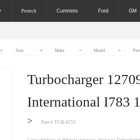
y
Protech
Cummins
Ford
GM
by
Turbocharger 1270
International I783 
>
Part # TCB-0155
Large selections of different structures: Wastegate Turbochar