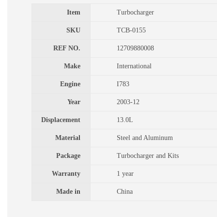
Item
Turbocharger
SKU
TCB-0155
REF NO.
12709880008
Make
International
Engine
I783
Year
2003-12
Displacement
13.0L
Material
Steel and Aluminum
Package
Turbocharger and Kits
Warranty
1 year
Made in
China