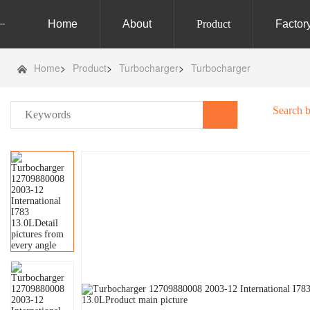
Home
About
Product
Factor
Home
>
Product
>
Turbocharger
>
Turbocharger
Search 