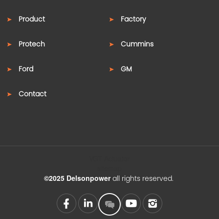
Product
Factory
Protech
Cummins
Ford
GM
Contact
VGT Actuator
sitemap
©2025 Delsonpower
all rights reserved.
SUPPORT