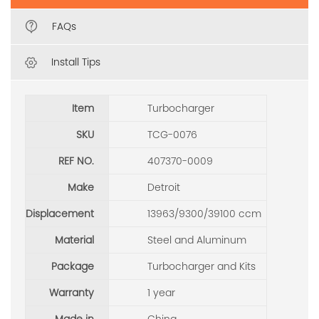
FAQs
Install Tips
Item
Turbocharger
SKU
TCG-0076
REF NO.
407370-0009
Make
Detroit
Displacement
13963/9300/39100 ccm
Material
Steel and Aluminum
Package
Turbocharger and Kits
Warranty
1 year