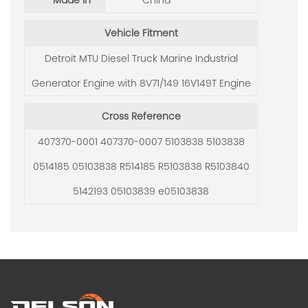
Made in
China
Vehicle Fitment
Detroit MTU Diesel Truck Marine Industrial
Generator Engine with 8V71/149 16V149T Engine
Cross Reference
407370-0001 407370-0007 5103838 5103838
0514185 05103838 R514185 R5103838 R5103840
5142193 05103839 e05103838