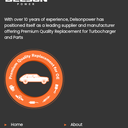
With over 10 years of experience, Delsonpower has
positioned itself as a leading supplier and manufacturer
offering Premium Quality Replacement for Turbocharger
and Parts
Home
About