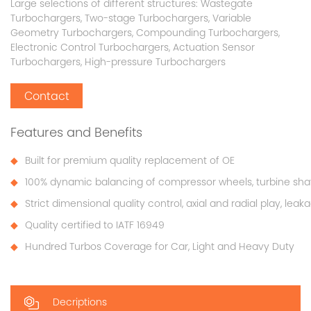
Large selections of different structures: Wastegate
Turbochargers, Two-stage Turbochargers, Variable
Geometry Turbochargers, Compounding Turbochargers,
Electronic Control Turbochargers, Actuation Sensor
Turbochargers, High-pressure Turbochargers
Contact
Features and Benefits
Built for premium quality replacement of OE
100% dynamic balancing of compressor wheels, turbine sha
Strict dimensional quality control, axial and radial play, lea
Quality certified to IATF 16949
Hundred Turbos Coverage for Car, Light and Heavy Duty
Decriptions