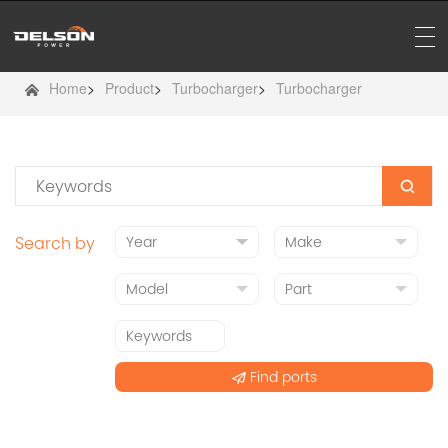
Home
>
Product
>
Turbocharger
>
Turbocharger
Search by
Find ports