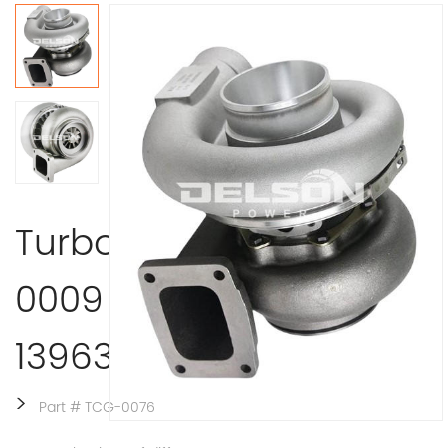
Turbocharger 407370-
0009 Detroit
13963/9300/39100 ccm
>
Part # TCG-0076