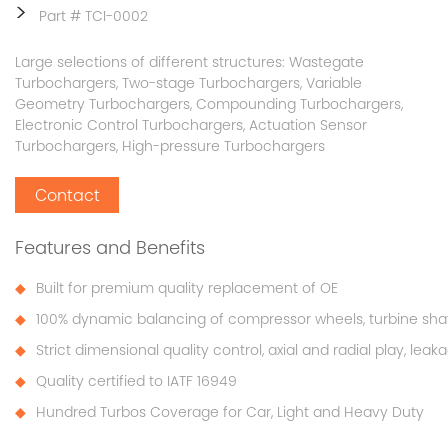
>
Part # TCI-0002
Large selections of different structures: Wastegate
Turbochargers, Two-stage Turbochargers, Variable
Geometry Turbochargers, Compounding Turbochargers,
Electronic Control Turbochargers, Actuation Sensor
Turbochargers, High-pressure Turbochargers
Contact
Features and Benefits
Built for premium quality replacement of OE
100% dynamic balancing of compressor wheels, turbine sha
Strict dimensional quality control, axial and radial play, lea
Quality certified to IATF 16949
Hundred Turbos Coverage for Car, Light and Heavy Duty