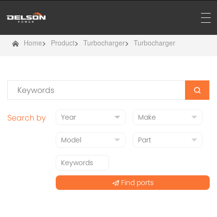
Home
>
Product
>
Turbocharger
>
Turbocharger
Search by
Find ports