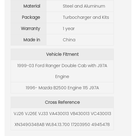
Material
Steel and Aluminum
Package
Turbocharger and Kits
Warranty
1 year
Made in
China
Vehicle Fitment
1999-03 Ford Ranger Double Cab with J97A
Engine
1996- Mazda B2500 Engine 115 J97A
Cross Reference
VJ26 VJ26E VJ33 VA430013 VB430013 VC430013
XN349G348AB WL84.13.700 17203950 4945478