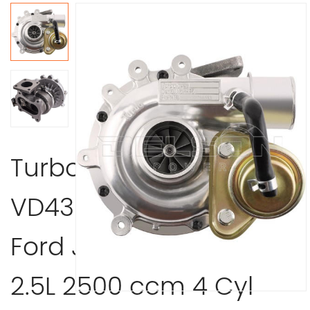
Turbocharger
VD430013 1999-2003
Ford J97A 115 J97A WLT
2.5L 2500 ccm 4 Cyl