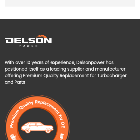
With over 10 years of experience, Delsonpower has
positioned itself as a leading supplier and manufacturer
offering Premium Quality Replacement for Turbocharger
and Parts