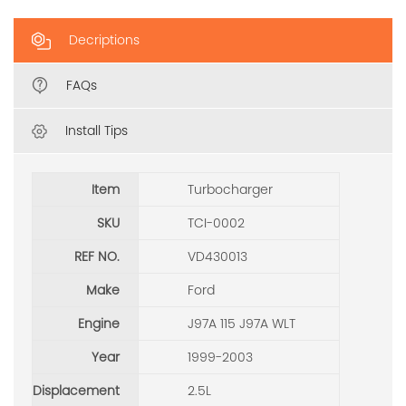
Decriptions
FAQs
Install Tips
Item
Turbocharger
SKU
TCI-0002
REF NO.
VD430013
Make
Ford
Engine
J97A 115 J97A WLT
Year
1999-2003
Displacement
2.5L