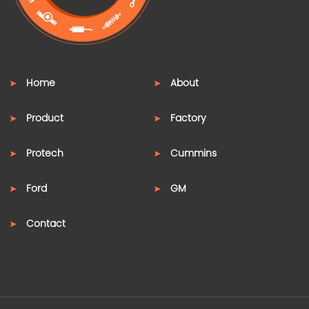
Home
About
Product
Factory
Protech
Cummins
Ford
GM
Contact